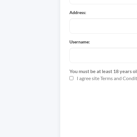
Address:
Username:
You must be at least 18 years ol
I agree site Terms and Condi