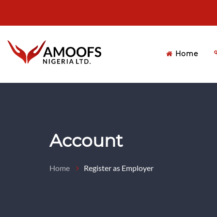
Home
Account
Home
Register as Employer