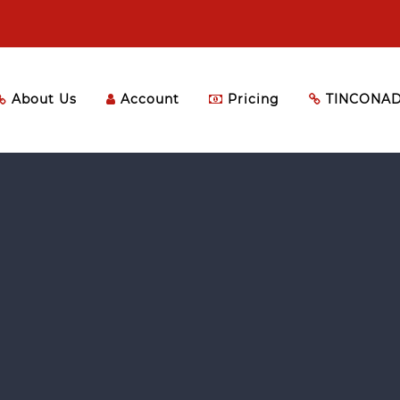
About Us
Account
Pricing
TINCONAD 