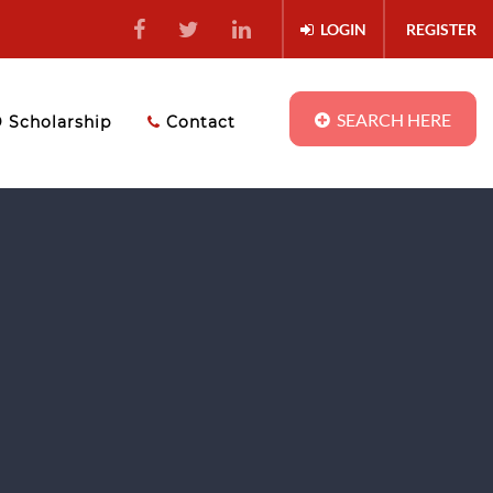
LOGIN
REGISTER
SEARCH HERE
Scholarship
Contact