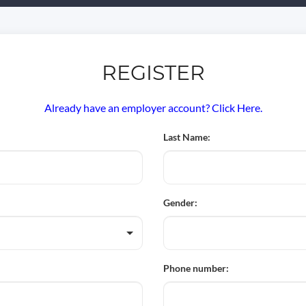
REGISTER
Already have an employer account? Click Here.
Last Name:
Gender:
Phone number: