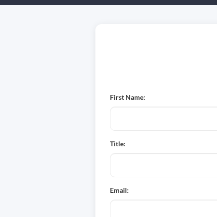
First Name:
Title:
Email: