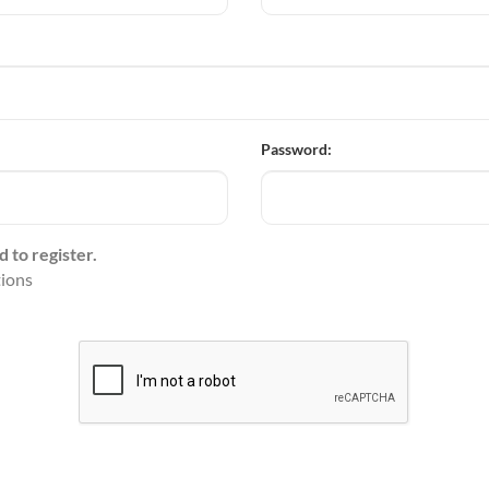
Password:
d to register.
tions