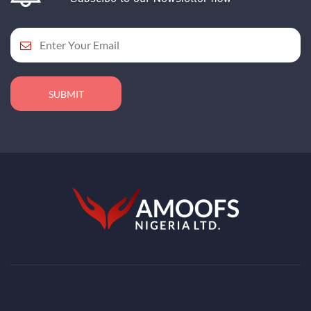
SUBMIT