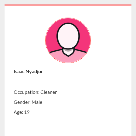
Isaac Nyadjor
Occupation: Cleaner
Gender: Male
Age: 19