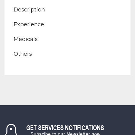
Description
Experience
Medicals
Others