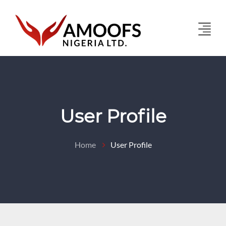
User Profile
Home
User Profile