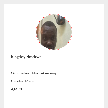
Kingsley Nmakwe
Occupation: Housekeeping
Gender: Male
Age: 30