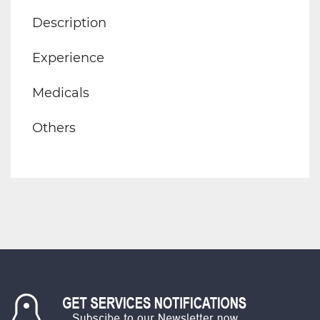
Description
Experience
Medicals
Others