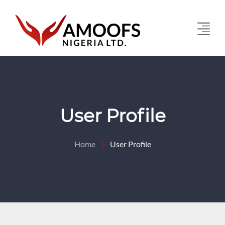
User Profile
Home
User Profile