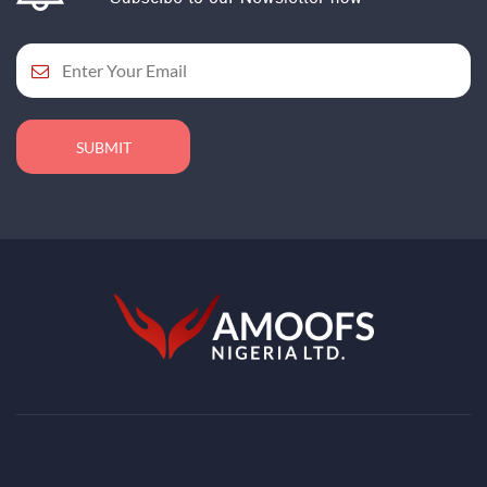
SUBMIT