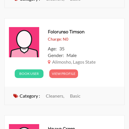
Folorunso Timson
Charge: N0
Age: 35
Gender: Male
Alimosho, Lagos State
BOOK USER
VIEW PROFILE
Category :
Cleaners,
Basic