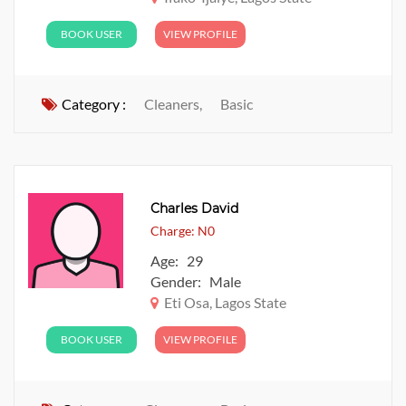
BOOK USER
VIEW PROFILE
Category :
Cleaners,
Basic
Charles David
Charge: N0
Age: 29
Gender: Male
Eti Osa, Lagos State
BOOK USER
VIEW PROFILE