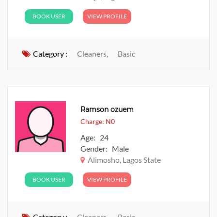
BOOK USER
VIEW PROFILE
Category :
Cleaners,
Basic
Ramson ozuem
Charge: N0
Age: 24
Gender: Male
Alimosho, Lagos State
BOOK USER
VIEW PROFILE
Category :
Cleaners,
Basic