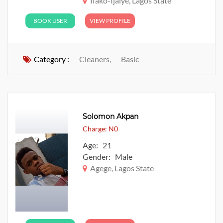
Ifako-Ijaiye, Lagos State
BOOK USER
VIEW PROFILE
Category :
Cleaners,
Basic
Solomon Akpan
Charge: N0
Age: 21
Gender: Male
Agege, Lagos State