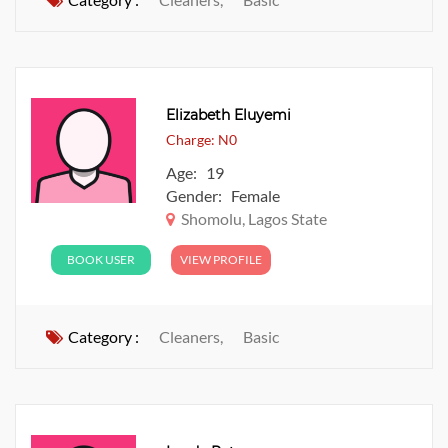
Elizabeth Eluyemi
Charge: N0
Age: 19
Gender: Female
Shomolu, Lagos State
BOOK USER
VIEW PROFILE
Category :
Cleaners,
Basic