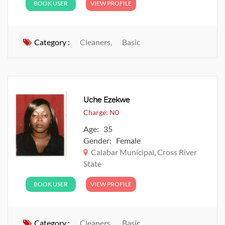
BOOK USER
VIEW PROFILE
Category :
Cleaners,
Basic
Uche Ezekwe
Charge: N0
Age: 35
Gender: Female
Calabar Municipal, Cross River
State
BOOK USER
VIEW PROFILE
Category :
Cleaners,
Basic