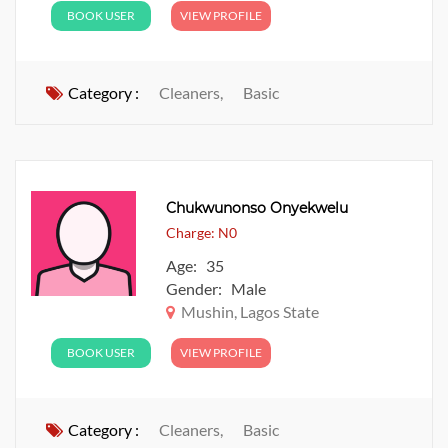
BOOK USER
VIEW PROFILE
Category :
Cleaners,
Basic
Chukwunonso Onyekwelu
Charge: N0
Age: 35
Gender: Male
Mushin, Lagos State
BOOK USER
VIEW PROFILE
Category :
Cleaners,
Basic