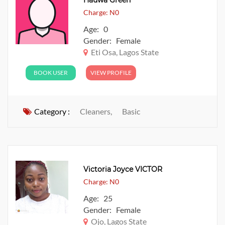
Hauwa Green
Charge: N0
Age: 0
Gender: Female
Eti Osa, Lagos State
BOOK USER
VIEW PROFILE
Category :
Cleaners,
Basic
Victoria Joyce VICTOR
Charge: N0
Age: 25
Gender: Female
Ojo, Lagos State