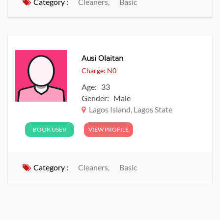
Category :
Cleaners,
Basic
Ausi Olaitan
Charge: N0
Age: 33
Gender: Male
Lagos Island, Lagos State
BOOK USER
VIEW PROFILE
Category :
Cleaners,
Basic