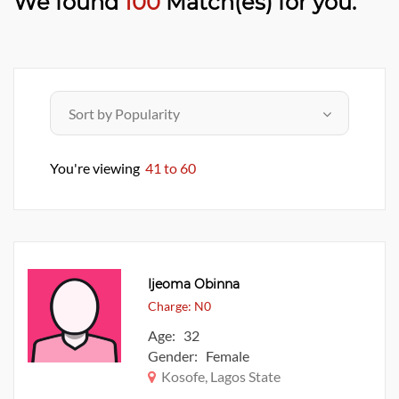
We found
100
Match(es) for you.
You're viewing
41 to 60
Ijeoma Obinna
Charge: N0
Age: 32
Gender: Female
Kosofe, Lagos State