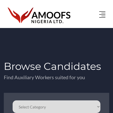
Browse Candidates
Find Auxiliary Workers suited for you