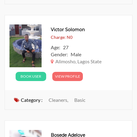
Victor Solomon
Charge: N0
Age: 27
Gender: Male
Alimosho, Lagos State
BOOK USER
VIEW PROFILE
Category :
Cleaners,
Basic
Bosede Adeloye