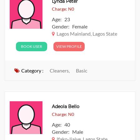
Lynda Peter
Charge: N0
Age: 23
Gender: Female
Lagos Mainland, Lagos State
BOOK USER
VIEW PROFILE
Category :
Cleaners,
Basic
Adeola Bello
Charge: N0
Age: 40
Gender: Male
Ifako-Ijaiye, Lagos State