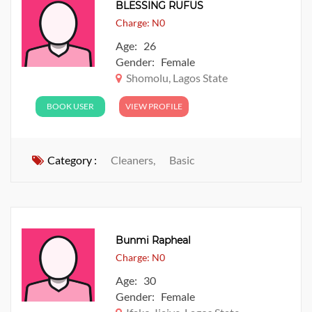
BLESSING RUFUS
Charge: N0
Age: 26
Gender: Female
Shomolu, Lagos State
BOOK USER
VIEW PROFILE
Category :
Cleaners,
Basic
Bunmi Rapheal
Charge: N0
Age: 30
Gender: Female