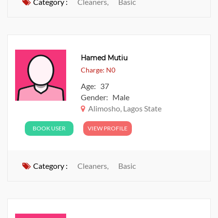
Category :
Cleaners,
Basic
Hamed Mutiu
Charge: N0
Age: 37
Gender: Male
Alimosho, Lagos State
BOOK USER
VIEW PROFILE
Category :
Cleaners,
Basic