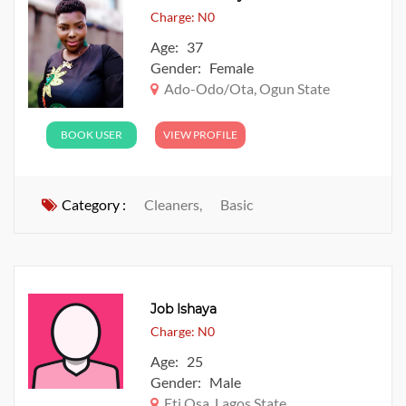
Charge: N0
Age: 37
Gender: Female
Ado-Odo/Ota, Ogun State
BOOK USER
VIEW PROFILE
Category :
Cleaners,
Basic
Job Ishaya
Charge: N0
Age: 25
Gender: Male
Eti Osa, Lagos State