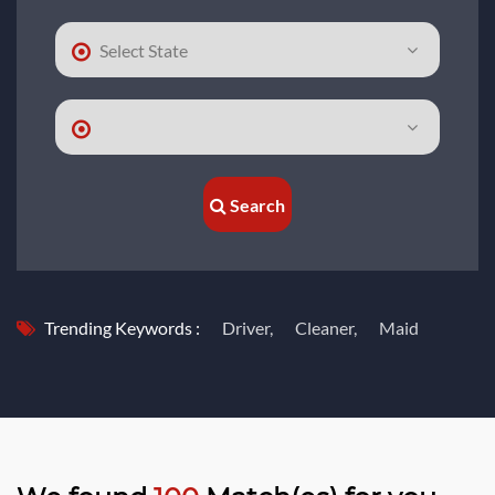
Search
Trending Keywords :
Driver,
Cleaner,
Maid