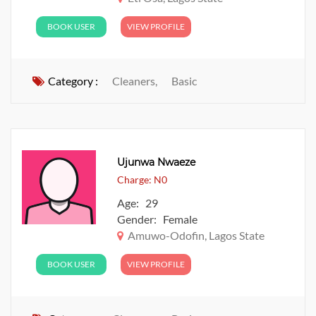
BOOK USER
VIEW PROFILE
Category :
Cleaners,
Basic
Ujunwa Nwaeze
Charge: N0
Age: 29
Gender: Female
Amuwo-Odofin, Lagos State
BOOK USER
VIEW PROFILE