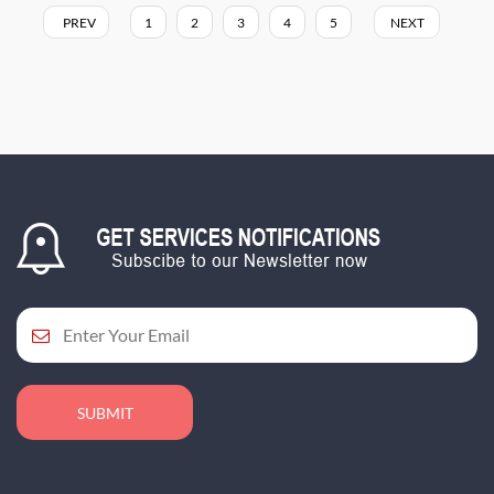
PREV
1
2
3
4
5
NEXT
SUBMIT