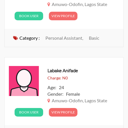
Amuwo-Odofin, Lagos State
BOOK USER
VIEW PROFILE
Category :
Personal Assistant,
Basic
Labake Anifade
Charge: N0
Age: 24
Gender: Female
Amuwo-Odofin, Lagos State
BOOK USER
VIEW PROFILE