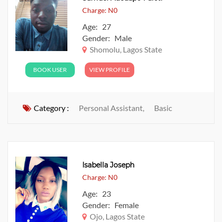
Charge: N0
Age: 27
Gender: Male
Shomolu, Lagos State
BOOK USER
VIEW PROFILE
Category :
Personal Assistant,
Basic
Isabella Joseph
Charge: N0
Age: 23
Gender: Female
Ojo, Lagos State