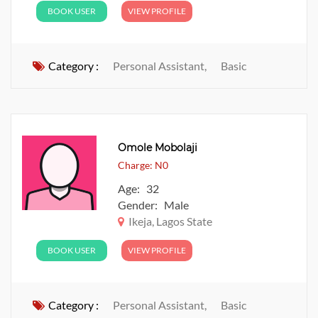
BOOK USER
VIEW PROFILE
Category :
Personal Assistant,
Basic
Omole Mobolaji
Charge: N0
Age: 32
Gender: Male
Ikeja, Lagos State
BOOK USER
VIEW PROFILE
Category :
Personal Assistant,
Basic