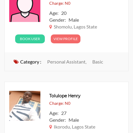
Charge: N0
Age: 20
Gender: Male
Shomolu, Lagos State
BOOK USER
VIEW PROFILE
Category :
Personal Assistant,
Basic
Tolulope Henry
Charge: N0
Age: 27
Gender: Male
Ikorodu, Lagos State