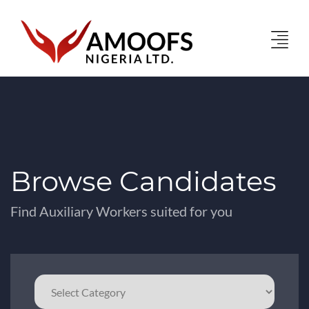
Browse Candidates
Find Auxiliary Workers suited for you