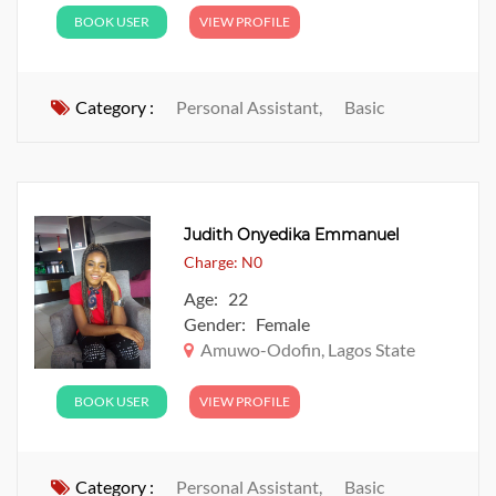
BOOK USER
VIEW PROFILE
Category :
Personal Assistant,
Basic
Judith Onyedika Emmanuel
Charge: N0
Age: 22
Gender: Female
Amuwo-Odofin, Lagos State
BOOK USER
VIEW PROFILE
Category :
Personal Assistant,
Basic