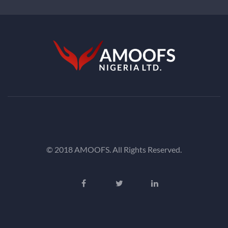
© 2018 AMOOFS. All Rights Reserved.