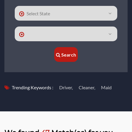
Search
Trending Keywords :
Driver,
Cleaner,
Maid