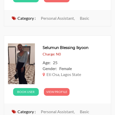
Category :
Personal Assistant,
Basic
Selumun Blessing Ikyoon
Charge: N0
Age: 25
Gender: Female
Eti Osa, Lagos State
BOOK USER
VIEW PROFILE
Category :
Personal Assistant,
Basic