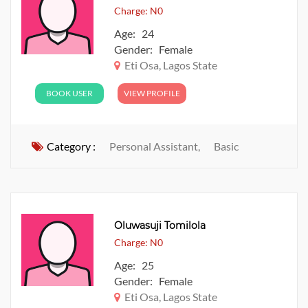
Charge: N0
Age: 24
Gender: Female
Eti Osa, Lagos State
BOOK USER
VIEW PROFILE
Category :
Personal Assistant,
Basic
Oluwasuji Tomilola
Charge: N0
Age: 25
Gender: Female
Eti Osa, Lagos State