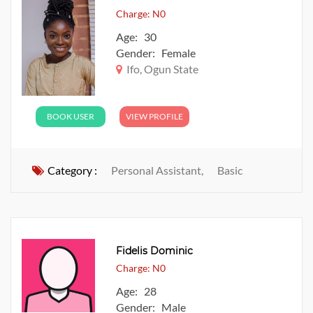
Charge: N0
Age: 30
Gender: Female
Ifo, Ogun State
BOOK USER
VIEW PROFILE
Category :
Personal Assistant,
Basic
Fidelis Dominic
Charge: N0
Age: 28
Gender: Male