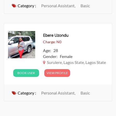
Category :
Personal Assistant,
Basic
Ebere Uzondu
Charge: N0
Age: 28
Gender: Female
Surulere, Lagos State, Lagos State
BOOK USER
VIEW PROFILE
Category :
Personal Assistant,
Basic