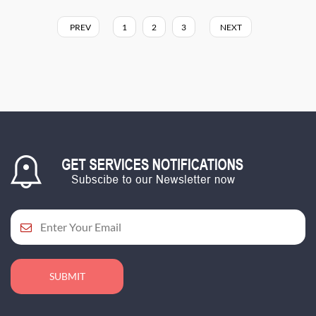
PREV
1
2
3
NEXT
SUBMIT