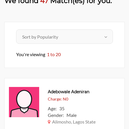
We found
47
Match(es) for you.
You're viewing
1 to 20
Adebowale Adeniran
Charge: N0
Age: 35
Gender: Male
Alimosho, Lagos State