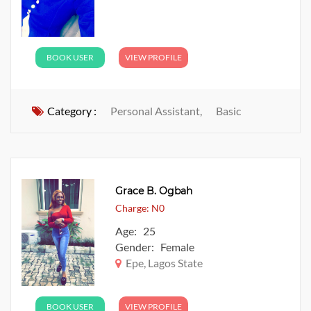
BOOK USER
VIEW PROFILE
Category :
Personal Assistant,
Basic
Grace B. Ogbah
Charge: N0
Age: 25
Gender: Female
Epe, Lagos State
BOOK USER
VIEW PROFILE