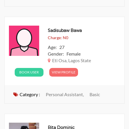
Sadisubaw Bawa
Charge: N0
Age: 27
Gender: Female
Eti Osa, Lagos State
BOOK USER
VIEW PROFILE
Category :
Personal Assistant,
Basic
Rita Dominic