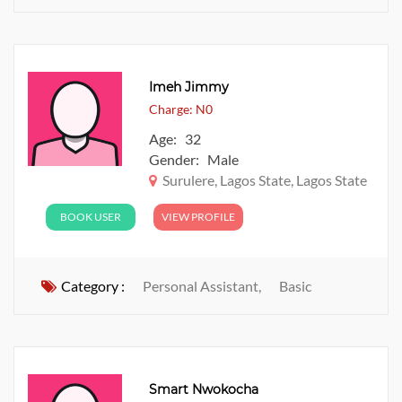
Imeh Jimmy
Charge: N0
Age: 32
Gender: Male
Surulere, Lagos State, Lagos State
BOOK USER
VIEW PROFILE
Category :
Personal Assistant,
Basic
Smart Nwokocha