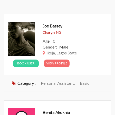
Joe Bassey
Charge: N0
Age: 0
Gender: Male
Ikeja, Lagos State
BOOK USER
VIEW PROFILE
Category :
Personal Assistant,
Basic
Benita Akokhia