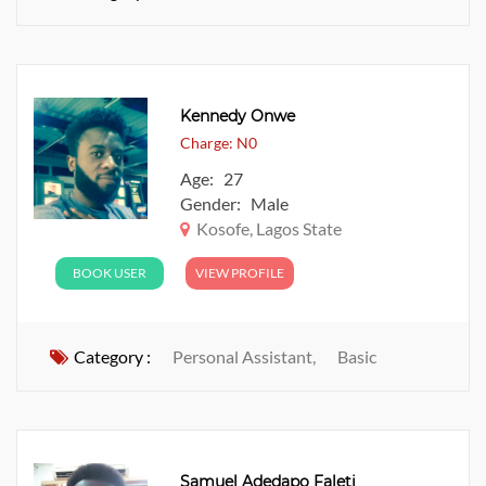
Kennedy Onwe
Charge: N0
Age: 27
Gender: Male
Kosofe, Lagos State
BOOK USER
VIEW PROFILE
Category :
Personal Assistant,
Basic
Samuel Adedapo Faleti