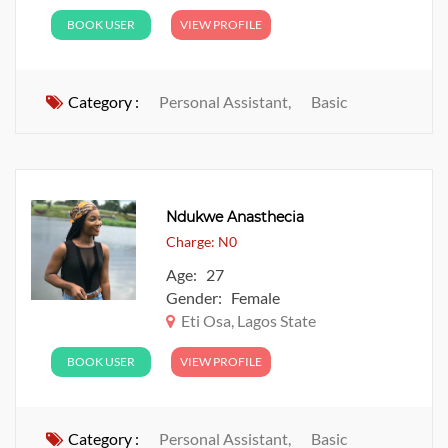
BOOK USER
VIEW PROFILE
Category :
Personal Assistant,
Basic
Ndukwe Anasthecia
Charge: N0
Age: 27
Gender: Female
Eti Osa, Lagos State
BOOK USER
VIEW PROFILE
Category :
Personal Assistant,
Basic