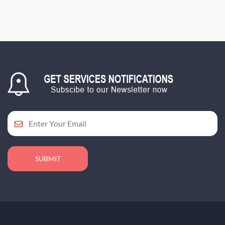
SUBMIT