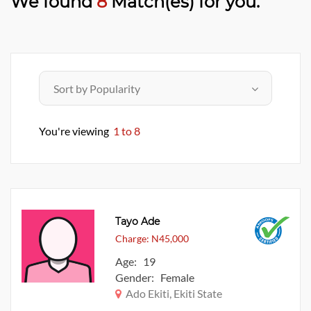
We found
8
Match(es) for you.
You're viewing
1 to 8
Tayo Ade
Charge: N45,000
Age: 19
Gender: Female
Ado Ekiti, Ekiti State