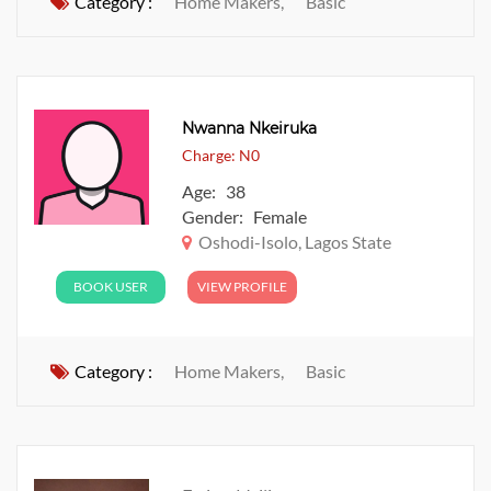
Category :
Home Makers,
Basic
Nwanna Nkeiruka
Charge: N0
Age: 38
Gender: Female
Oshodi-Isolo, Lagos State
BOOK USER
VIEW PROFILE
Category :
Home Makers,
Basic