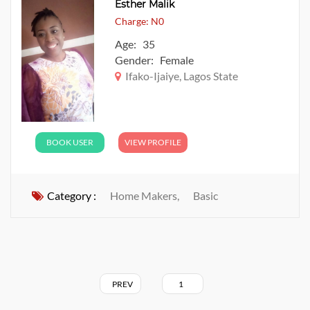
Esther Malik
Charge: N0
Age: 35
Gender: Female
Ifako-Ijaiye, Lagos State
BOOK USER
VIEW PROFILE
Category :
Home Makers,
Basic
PREV
1