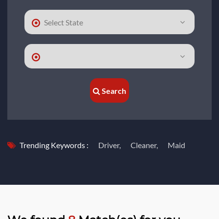
Search
Trending Keywords :
Driver,
Cleaner,
Maid