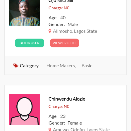
Ojo Michael
Charge: N0
Age: 40
Gender: Male
Alimosho, Lagos State
BOOK USER
VIEW PROFILE
Category :
Home Makers,
Basic
Chinwendu Alozie
Charge: N0
Age: 23
Gender: Female
Amuwo-Odofin, Lagos State