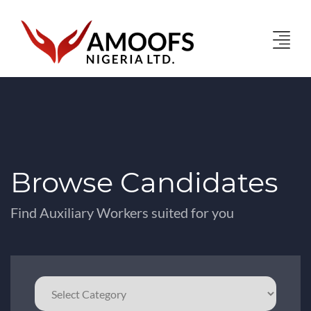
Browse Candidates
Find Auxiliary Workers suited for you