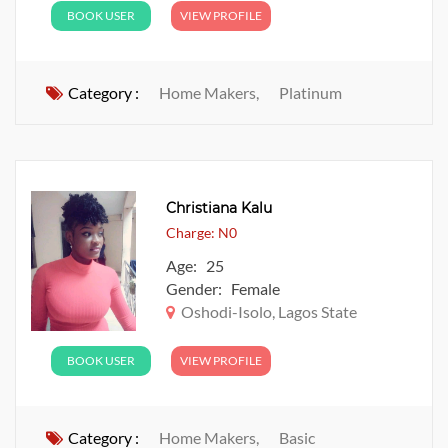
BOOK USER
VIEW PROFILE
Category :
Home Makers,
Platinum
Christiana Kalu
Charge: N0
Age: 25
Gender: Female
Oshodi-Isolo, Lagos State
BOOK USER
VIEW PROFILE
Category :
Home Makers,
Basic