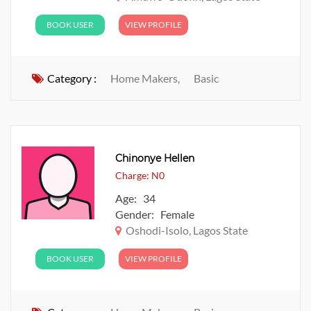
BOOK USER
VIEW PROFILE
Category :
Home Makers,
Basic
Chinonye Hellen
Charge: N0
Age: 34
Gender: Female
Oshodi-Isolo, Lagos State
BOOK USER
VIEW PROFILE