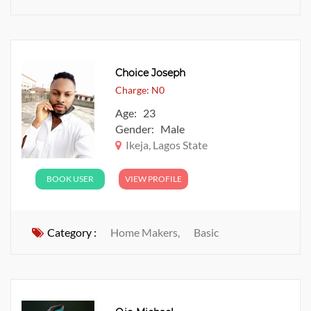
Choice Joseph
Charge: N0
Age: 23
Gender: Male
Ikeja, Lagos State
BOOK USER
VIEW PROFILE
Category :
Home Makers,
Basic